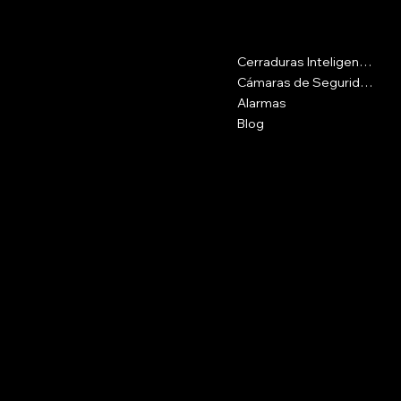
Contacto
Menu
Cerraduras Inteligentes
Calle 16csur #42-69, Medellín
Antioquia
Cámaras de Seguridad
Alarmas
Plaza del Pozo, Cra. 10b #25-70,
Blog
Getsemaní
3107741237
cotizash@gmail.com
Políticas
Social
FAQ
Instagram
Términos y Condiciones
Políticas de Privacidad
Políticas de Envíos
Políticas de Devoluciones
Nosotros