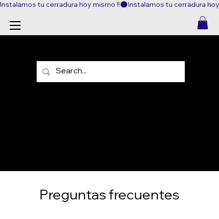
Instalamos tu cerradura hoy mismo !!
FAQ
Preguntas frecuentes